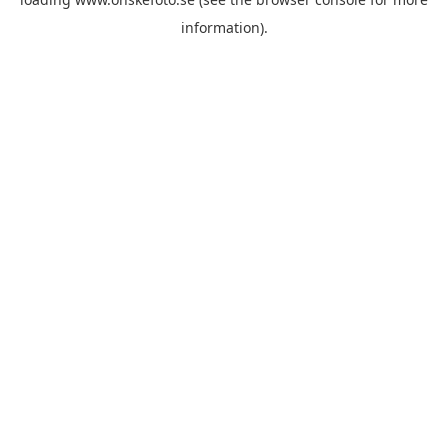
information)
.