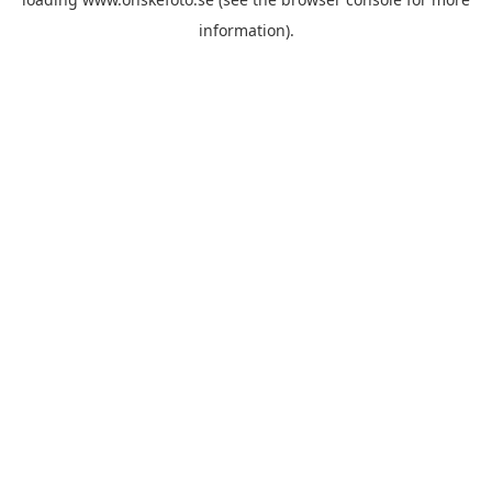
information)
.