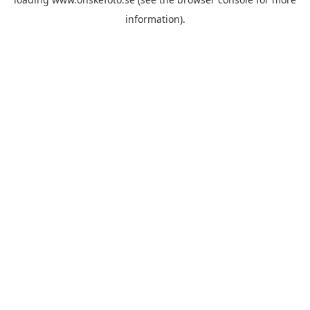
information)
.