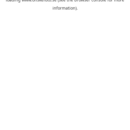
information)
.