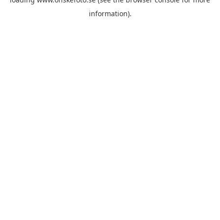
information)
.