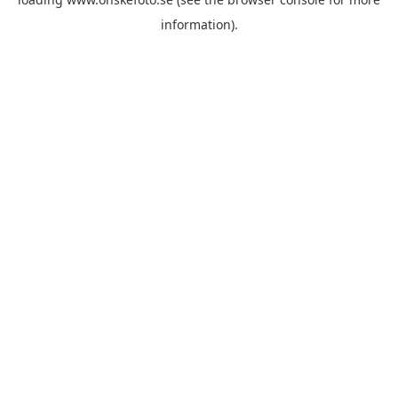
information)
.