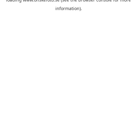
information)
.