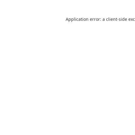
Application error: a client-side e