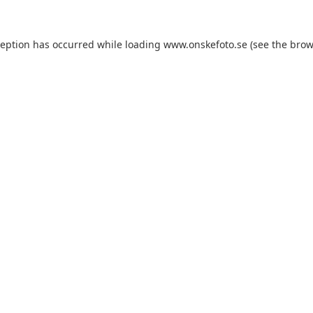
xception has occurred
while loading
www.onskefoto.se
(see the brow