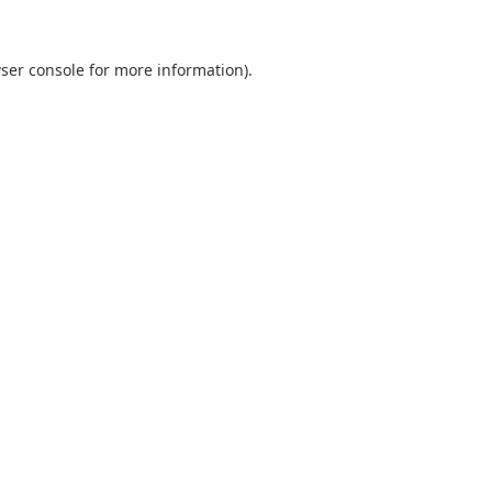
ser console for more information)
.