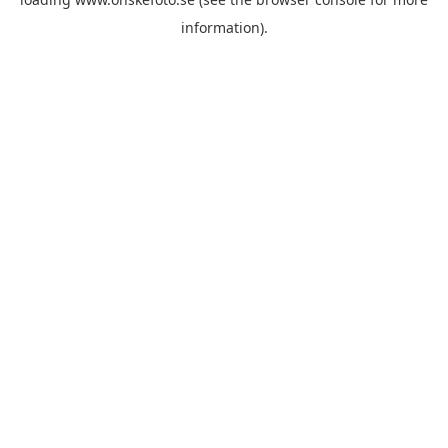
information)
.