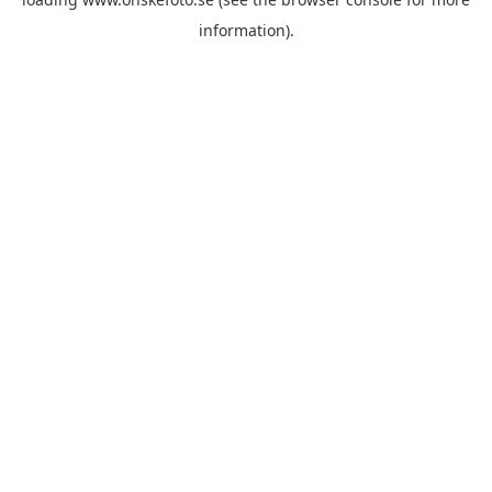
information)
.