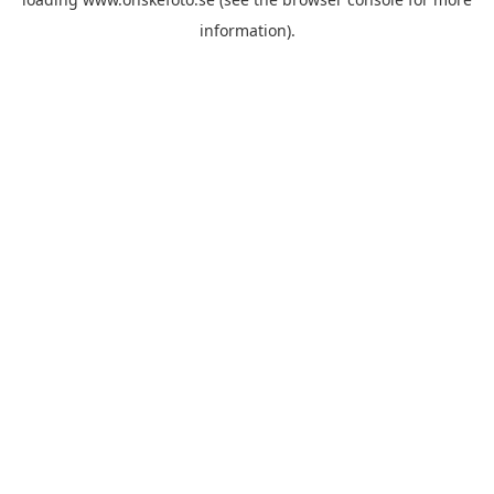
information)
.