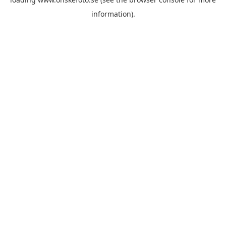
information)
.