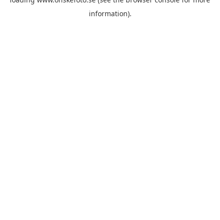
information)
.