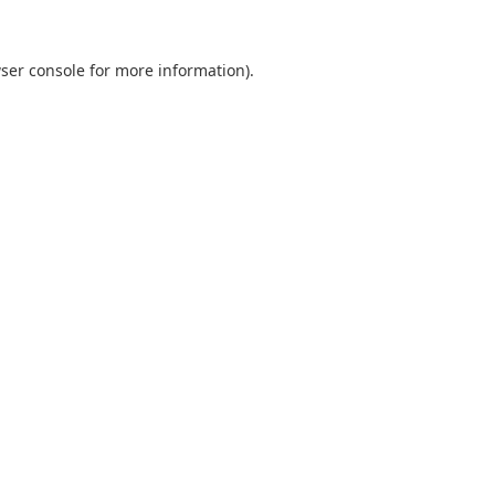
ser console for more information)
.