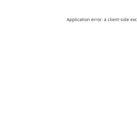
Application error: a client-side e