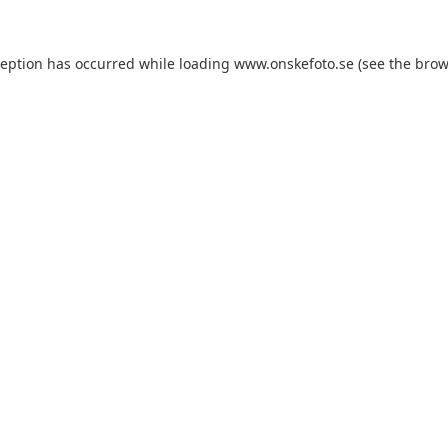
xception has occurred
while loading
www.onskefoto.se
(see the brow