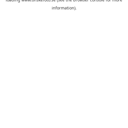
information)
.