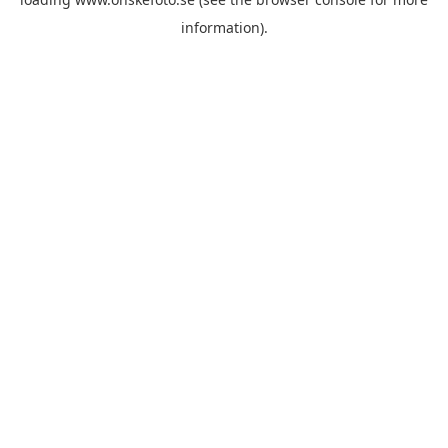
information)
.